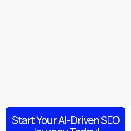
https://w3c.github.io/navigation-timing/
https://dl.acm.org/doi/10.1145/2858036.28
https://arxiv.org/abs/2102.00061
Start Your AI-Driven SEO