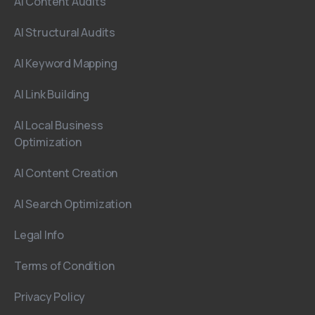
AI Content Audits
AI Structural Audits
AI Keyword Mapping
AI Link Building
AI Local Business
Optimization
AI Content Creation
AI Search Optimization
Legal Info
Terms of Condition
Privacy Policy