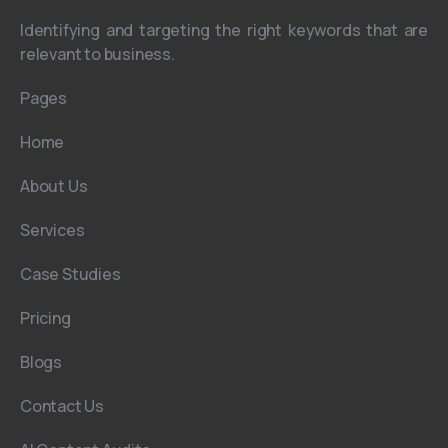
Identifying and targeting the right keywords that are
relevant to business.
Pages
Home
About Us
Services
Case Studies
Pricing
Blogs
Contact Us