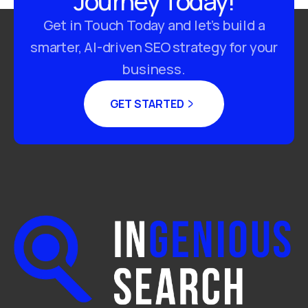
Journey Today!
Get in Touch Today and let’s build a
smarter, AI-driven SEO strategy for your
business.
GET STARTED